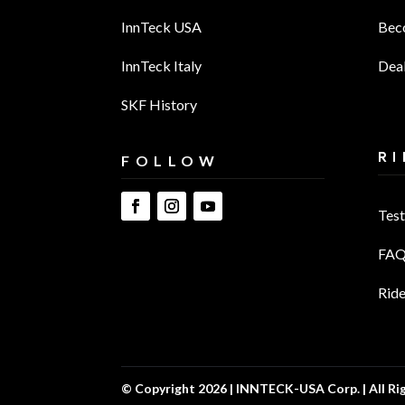
InnTeck USA
Bec
InnTeck Italy
Deal
SKF History
RI
FOLLOW
Test
FAQ
Ride
© Copyright 2026 | INNTECK-USA Corp. | All Ri