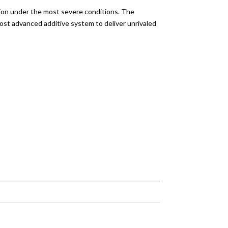
tion under the most severe conditions. The
ost advanced additive system to deliver unrivaled