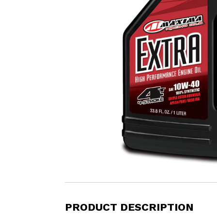
PRODUCT DESCRIPTION