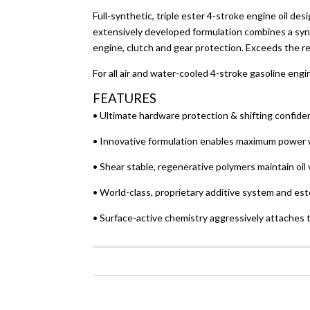
Full-synthetic, triple ester 4-stroke engine oil
extensively developed formulation combines a syne
engine, clutch and gear protection. Exceeds the
For all air and water-cooled 4-stroke gasoline eng
FEATURES
• Ultimate hardware protection & shifting confide
• Innovative formulation enables maximum power 
• Shear stable, regenerative polymers maintain oil 
• World-class, proprietary additive system and est
• Surface-active chemistry aggressively attaches 