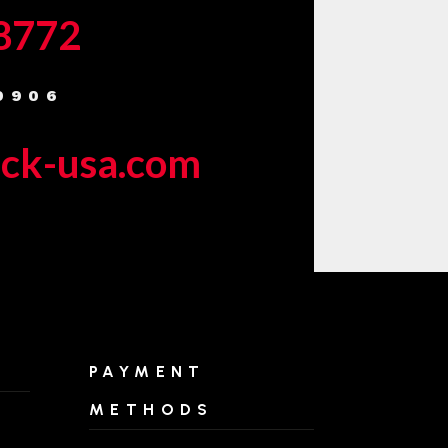
-8772
9906
eck-usa.com
PAYMENT
METHODS