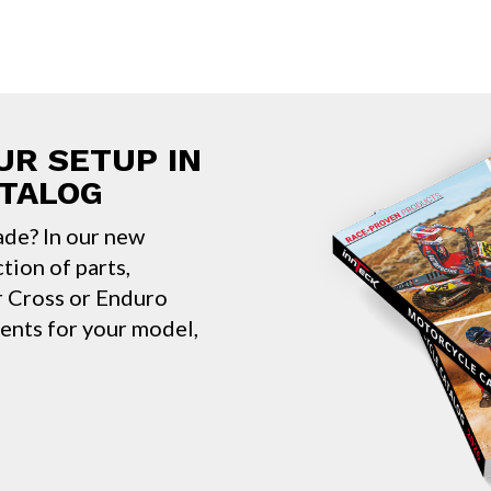
UR SETUP IN
ATALOG
ade? In our new
ction of parts,
ur Cross or Enduro
nents for your model,