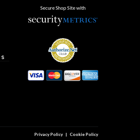
Secure Shop Site with
ES
Privacy Policy
|
Cookie Policy