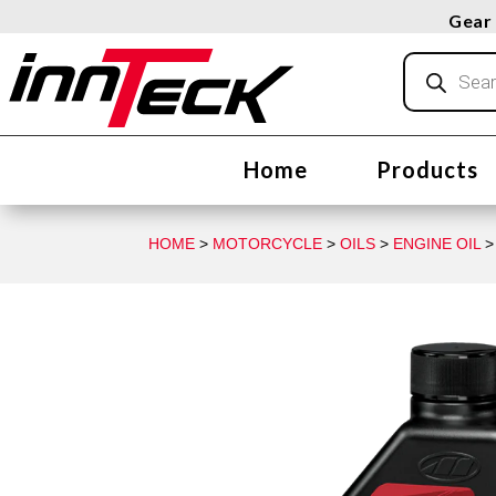
Gear 
Products
search
Home
Products
HOME
>
MOTORCYCLE
>
OILS
>
ENGINE OIL
>