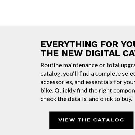
EVERYTHING FOR YO
THE NEW DIGITAL C
Routine maintenance or total upgr
catalog, you’ll find a complete sele
accessories, and essentials for yo
bike. Quickly find the right compo
check the details, and click to buy.
VIEW THE CATALOG