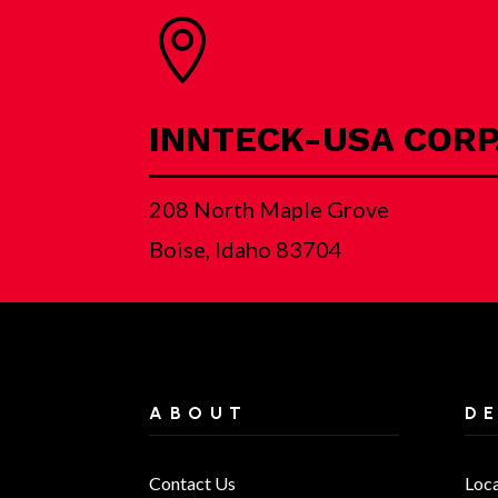

INNTECK-USA CORP
208 North Maple Grove
Boise, Idaho 83704
ABOUT
D
Contact Us
Loc