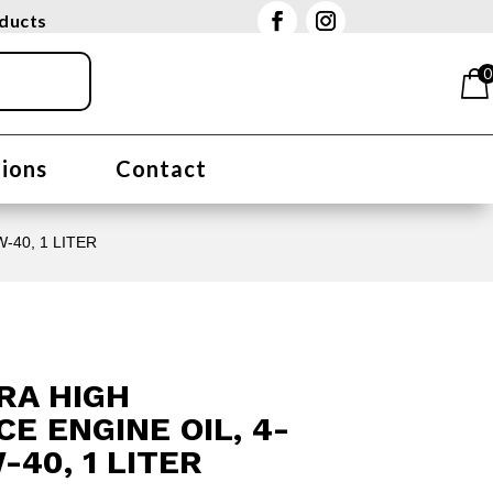
oducts
0
tions
Contact
-40, 1 LITER
RA HIGH
 ENGINE OIL, 4-
-40, 1 LITER