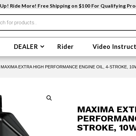
Up! Ride More! Free Shipping on $100 For Qualifying Pr
DEALER
Rider
Video Instruc
 MAXIMA EXTRA HIGH PERFORMANCE ENGINE OIL, 4-STROKE, 10W
MAXIMA EXT
PERFORMANCE
STROKE, 10W