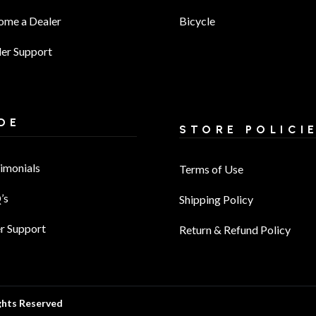
ome a Dealer
Bicycle
er Support
DE
STORE POLICI
imonials
Terms of Use
’s
Shipping Policy
r Support
Return & Refund Policy
ghts Reserved