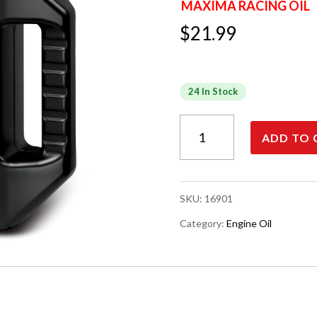
MAXIMA RACING OIL
$
21.99
24 In Stock
MAXIMA
ADD TO 
EXTRA
HIGH
PERFORMANCE
ENGINE
SKU:
16901
OIL,
4-
Category:
Engine Oil
STROKE,
10W-
40,
1
Liter