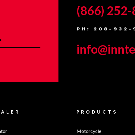
(866) 252
PH: 208-932-
.
info@innt
EALER
PRODUCTS
ator
Motorcycle