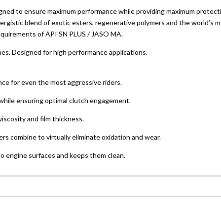
quantity
 designed to ensure maximum performance while providing maximum protec
rgistic blend of exotic esters, regenerative polymers and the world’s m
 requirements of API SN PLUS / JASO MA.
ines. Designed for high performance applications.
nce for even the most aggressive riders.
while ensuring optimal clutch engagement.
viscosity and film thickness.
ers combine to virtually eliminate oxidation and wear.
to engine surfaces and keeps them clean.