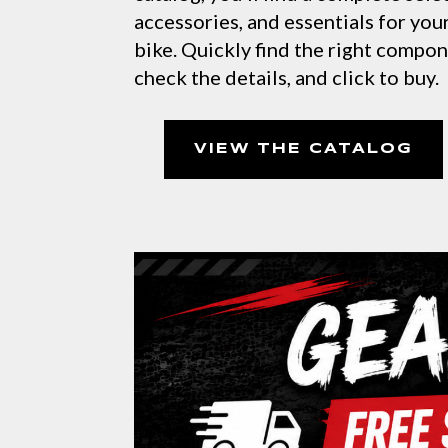
accessories, and essentials for yo
bike. Quickly find the right compo
check the details, and click to buy.
VIEW THE CATALOG