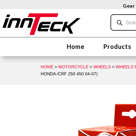
Gear 
Products
search
Home
Products
HOME
>
MOTORCYCLE
>
WHEELS
>
WHEELS R
HONDA /CRF 250 450 04-07)