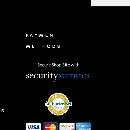
PAYMENT
METHODS
Secure Shop Site with
ES