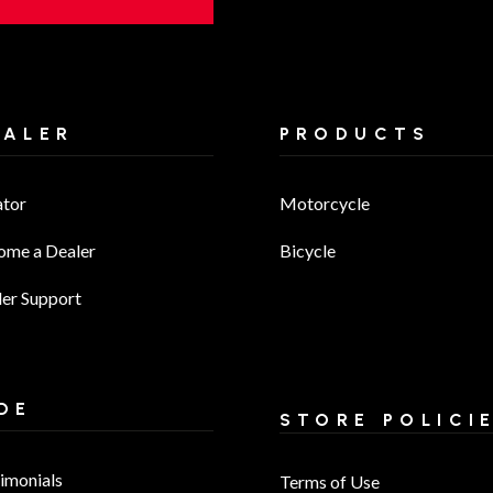
EALER
PRODUCTS
ator
Motorcycle
ome a Dealer
Bicycle
er Support
DE
STORE POLICI
imonials
Terms of Use