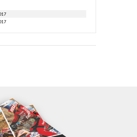
017
017