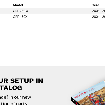
Model
Year
CRF 250 X
2004 - 2
CRF 450X
2004 - 2
UR SETUP IN
ATALOG
ade? In our new
ction of parts,