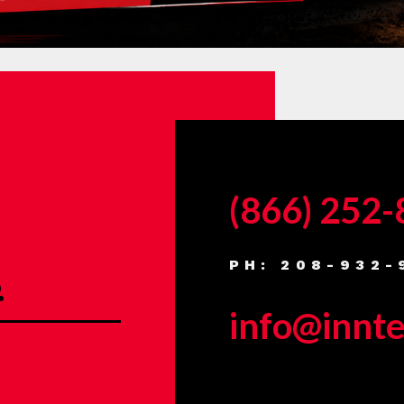
(866) 252
PH: 208-932-
.
info@innt