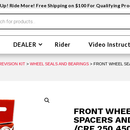
Up! Ride More! Free Shipping on $100 For Qualifying Pr
DEALER
Rider
Video Instruc
EVISION KIT
>
WHEEL SEALS AND BEARINGS
> FRONT WHEEL SEA
FRONT WHEE
SPACERS AN
/CRF 250 45