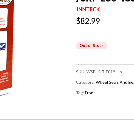
INNTECK
$
82.99
Out of Stock
SKU:
WSB-KIT-F019-Ho
Category:
Wheel Seals And Be
Tag:
Front