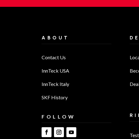
ABOUT
D
Contact Us
Loc
InnTeck USA
Bec
InnTeck Italy
Deal
SKF History
RI
FOLLOW
Test