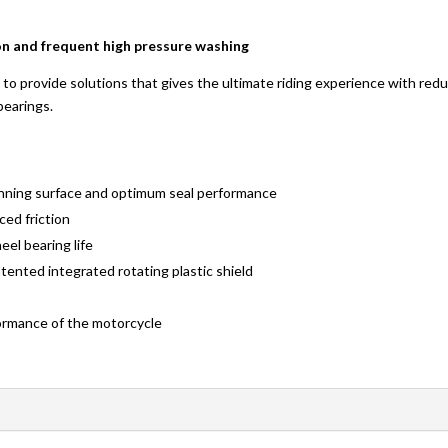
n and frequent high pressure washing
to provide solutions that gives the ultimate riding experience with reduc
bearings.
running surface and optimum seal performance
ced friction
el bearing life
ented integrated rotating plastic shield
rformance of the motorcycle