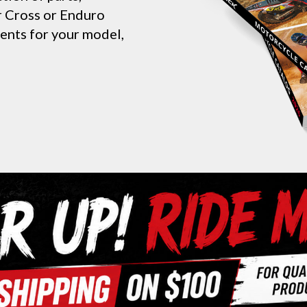
ur Cross or Enduro
nents for your model,