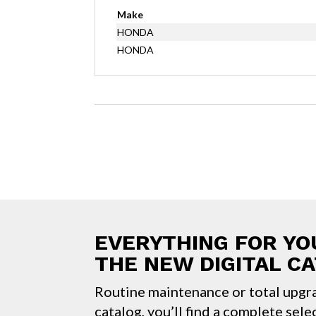
Make
HONDA
HONDA
EVERYTHING FOR YO
THE NEW DIGITAL C
Routine maintenance or total upgr
catalog, you’ll find a complete sele