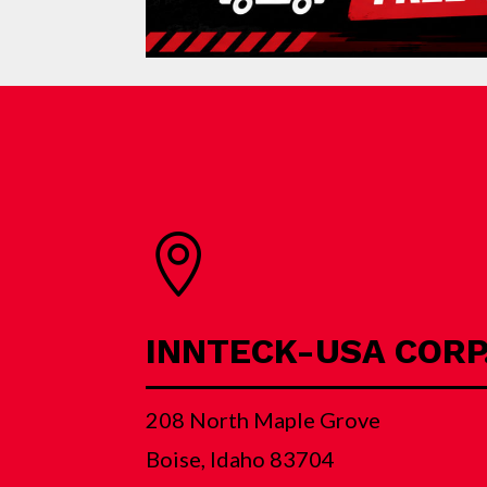

INNTECK-USA CORP
208 North Maple Grove
Boise, Idaho 83704