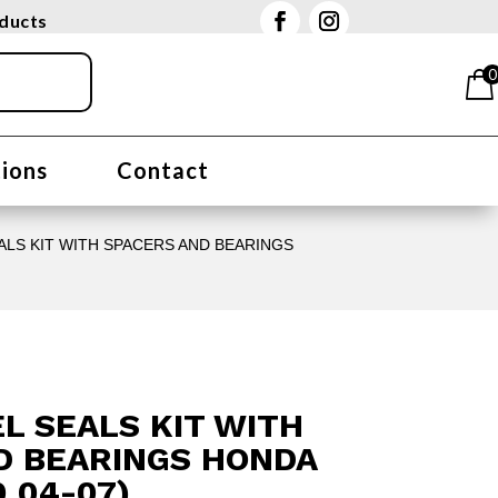
oducts
0
tions
Contact
LS KIT WITH SPACERS AND BEARINGS
L SEALS KIT WITH
D BEARINGS HONDA
0 04-07)