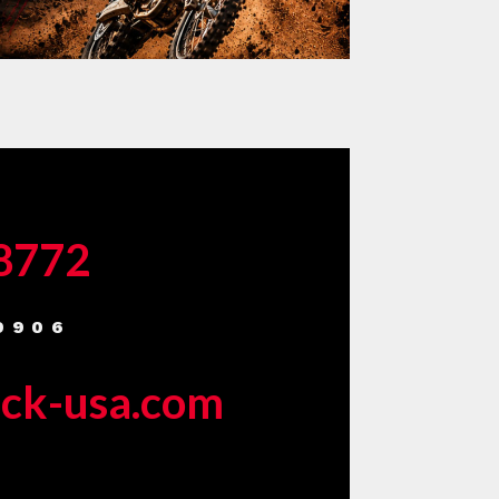
-8772
9906
eck-usa.com