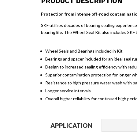
PRODUCT DESCRIPTION
Protection from intense off-road contaminatio
SKF utilizes decades of bearing sealing experience 
bearing life. The Wheel Seal Kit also includes SKF 
Wheel Seals and Bearings included in Kit
Bearings and spacer included for an ideal seal 
Design to increased sealing efficiency with redu
Superior contamination protection for longer whe
Resistance to high pressure water wash with pat
Longer service intervals
Overall higher reliability for continued high pe
APPLICATION