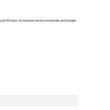
ed friction, increased service intervals and longer