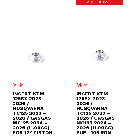
ADD TO CART
VHM
VHM
INSERT KTM
INSERT KTM
125SX 2023 –
125SX 2023 –
2026 /
2026 /
HUSQVARNA
HUSQVARNA
TC125 2023 –
TC125 2023 –
2026 / GASGAS
2026 / GASGAS
MC125 2024 –
MC125 2024 –
2026 (11.00CC)
2026 (11.00CC)
FOR 12° PISTON,
FUEL 105 RON