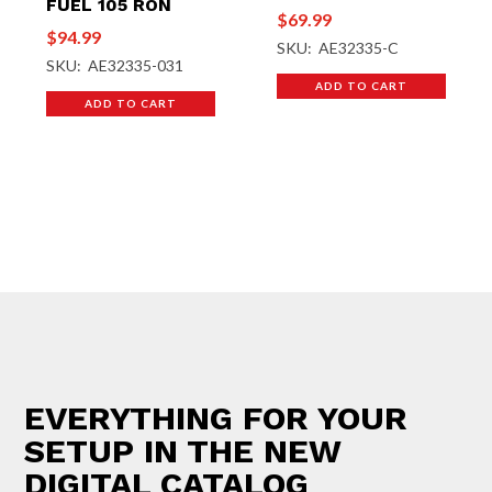
FUEL 105 RON
$
69.99
$
94.99
SKU: AE32335-C
SKU: AE32335-031
ADD TO CART
ADD TO CART
EVERYTHING FOR YOUR
SETUP IN THE NEW
DIGITAL CATALOG