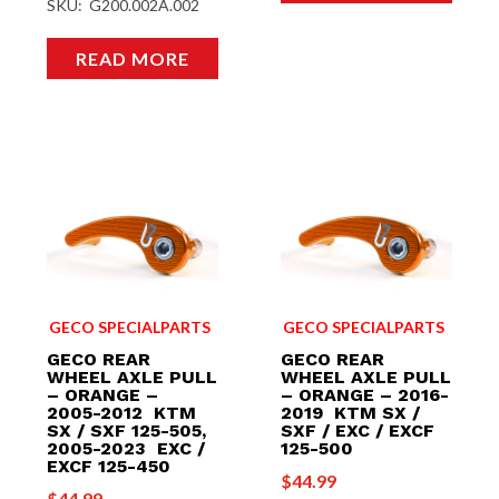
SKU: G200.002A.002
READ MORE
GECO SPECIALPARTS
GECO SPECIALPARTS
GECO REAR
GECO REAR
WHEEL AXLE PULL
WHEEL AXLE PULL
– ORANGE –
– ORANGE – 2016-
2005-2012 KTM
2019 KTM SX /
SX / SXF 125-505,
SXF / EXC / EXCF
2005-2023 EXC /
125-500
EXCF 125-450
$
44.99
$
44.99