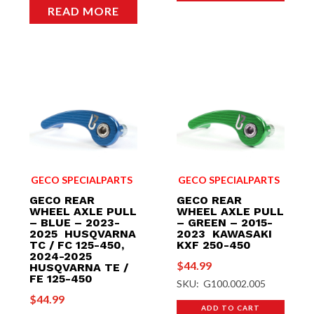
READ MORE
GECO SPECIALPARTS
GECO SPECIALPARTS
GECO REAR
GECO REAR
WHEEL AXLE PULL
WHEEL AXLE PULL
– BLUE – 2023-
– GREEN – 2015-
2025 HUSQVARNA
2023 KAWASAKI
TC / FC 125-450,
KXF 250-450
2024-2025
$
44.99
HUSQVARNA TE /
FE 125-450
SKU: G100.002.005
$
44.99
ADD TO CART