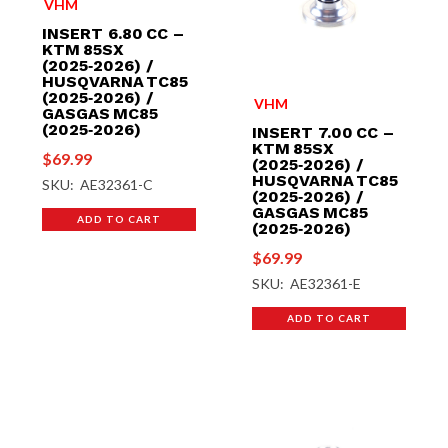
VHM
INSERT 6.80 CC –
KTM 85SX
(2025‑2026) /
HUSQVARNA TC85
(2025‑2026) /
VHM
GASGAS MC85
(2025‑2026)
INSERT 7.00 CC –
KTM 85SX
$
69.99
(2025‑2026) /
HUSQVARNA TC85
SKU: AE32361-C
(2025‑2026) /
GASGAS MC85
ADD TO CART
(2025‑2026)
$
69.99
SKU: AE32361-E
ADD TO CART