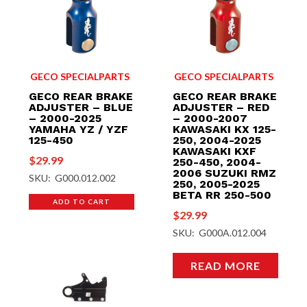
GECO SPECIALPARTS
GECO SPECIALPARTS
GECO REAR BRAKE
GECO REAR BRAKE
ADJUSTER – BLUE
ADJUSTER – RED
– 2000-2025
– 2000-2007
YAMAHA YZ / YZF
KAWASAKI KX 125-
125-450
250, 2004-2025
KAWASAKI KXF
$
29.99
250-450, 2004-
2006 SUZUKI RMZ
SKU: G000.012.002
250, 2005-2025
BETA RR 250-500
ADD TO CART
$
29.99
SKU: G000A.012.004
READ MORE