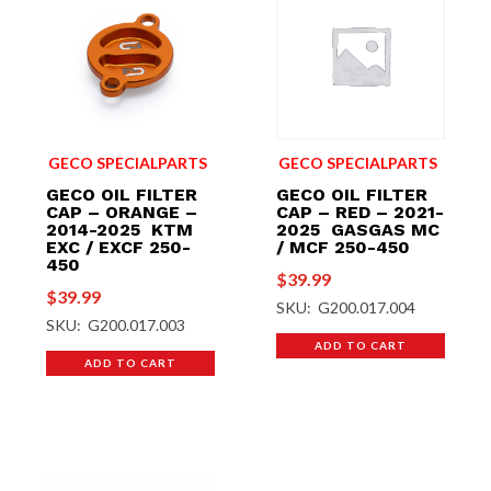
GECO SPECIALPARTS
GECO SPECIALPARTS
GECO OIL FILTER
GECO OIL FILTER
CAP – ORANGE –
CAP – RED – 2021-
2014-2025 KTM
2025 GASGAS MC
EXC / EXCF 250-
/ MCF 250-450
450
$
39.99
$
39.99
SKU: G200.017.004
SKU: G200.017.003
ADD TO CART
ADD TO CART