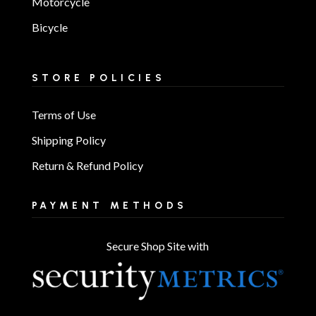
Motorcycle
Bicycle
STORE POLICIES
Terms of Use
Shipping Policy
Return & Refund Policy
PAYMENT METHODS
Secure Shop Site with