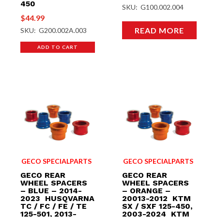
450
SKU: G100.002.004
$
44.99
READ MORE
SKU: G200.002A.003
ADD TO CART
GECO SPECIALPARTS
GECO SPECIALPARTS
GECO REAR
GECO REAR
WHEEL SPACERS
WHEEL SPACERS
– BLUE – 2014-
– ORANGE –
2023 HUSQVARNA
20013-2012 KTM
TC / FC / FE / TE
SX / SXF 125-450,
125-501, 2013-
2003-2024 KTM