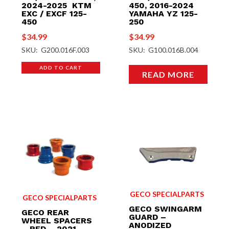
2024-2025 KTM
450, 2016-2024
EXC / EXCF 125-
YAMAHA YZ 125-
450
250
$
34.99
$
34.99
SKU: G200.016F.003
SKU: G100.016B.004
ADD TO CART
READ MORE
GECO SPECIALPARTS
GECO SPECIALPARTS
GECO SWINGARM
GECO REAR
GUARD –
WHEEL SPACERS
ANODIZED
– RED – 2021-