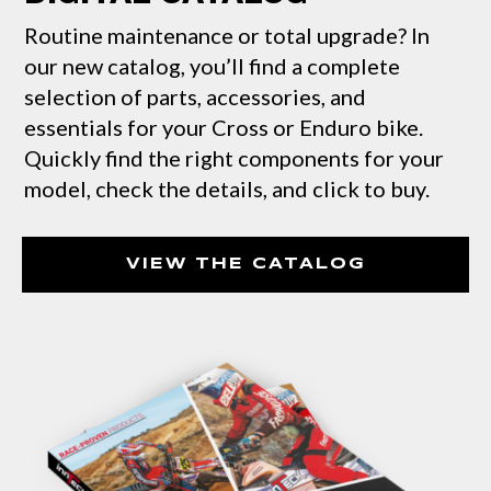
Routine maintenance or total upgrade? In
our new catalog, you’ll find a complete
selection of parts, accessories, and
essentials for your Cross or Enduro bike.
Quickly find the right components for your
model, check the details, and click to buy.
VIEW THE CATALOG