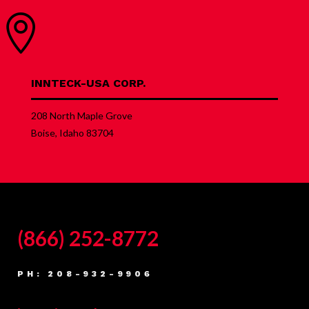

INNTECK-USA CORP.
208 North Maple Grove
Boise, Idaho 83704
(866) 252-8772
PH: 208-932-9906