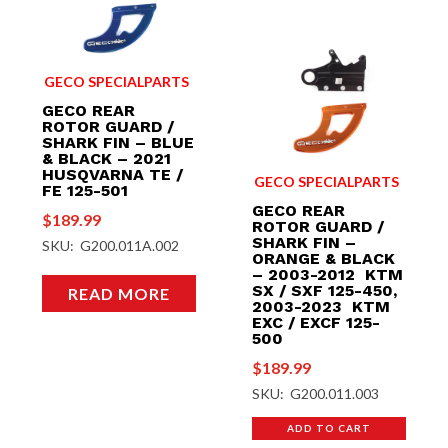
GECO SPECIALPARTS
GECO REAR
ROTOR GUARD /
SHARK FIN – BLUE
& BLACK – 2021
HUSQVARNA TE /
GECO SPECIALPARTS
FE 125-501
GECO REAR
$
189.99
ROTOR GUARD /
SHARK FIN –
SKU: G200.011A.002
ORANGE & BLACK
– 2003-2012 KTM
SX / SXF 125-450,
READ MORE
2003-2023 KTM
EXC / EXCF 125-
500
$
189.99
SKU: G200.011.003
ADD TO CART