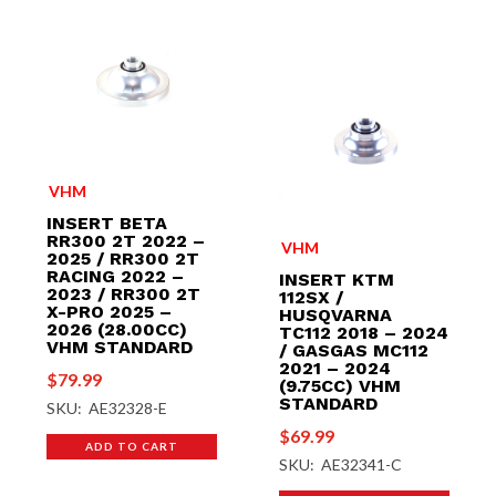
VHM
INSERT BETA
RR300 2T 2022 –
VHM
2025 / RR300 2T
RACING 2022 –
INSERT KTM
2023 / RR300 2T
112SX /
X-PRO 2025 –
HUSQVARNA
2026 (28.00CC)
TC112 2018 – 2024
VHM STANDARD
/ GASGAS MC112
2021 – 2024
$
79.99
(9.75CC) VHM
STANDARD
SKU: AE32328-E
$
69.99
ADD TO CART
SKU: AE32341-C