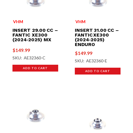
VHM
VHM
INSERT 29.00 CC –
INSERT 31.00 CC –
FANTIC XE300
FANTIC XE300
(2024‑2025) MX
(2024‑2025)
ENDURO
$
149.99
$
149.99
SKU: AE32360-C
SKU: AE32360-E
ADD TO CART
ADD TO CART