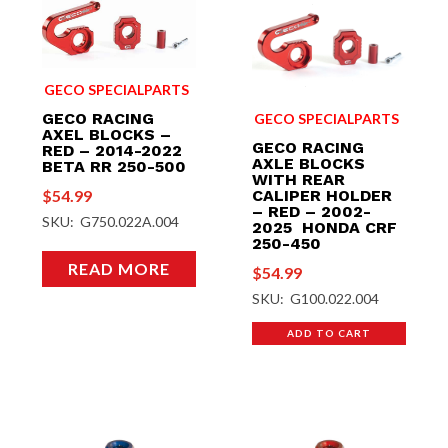
GECO SPECIALPARTS
GECO RACING
GECO SPECIALPARTS
AXEL BLOCKS –
GECO RACING
RED – 2014-2022
AXLE BLOCKS
BETA RR 250-500
WITH REAR
$
54.99
CALIPER HOLDER
– RED – 2002-
SKU: G750.022A.004
2025 HONDA CRF
250-450
READ MORE
$
54.99
SKU: G100.022.004
ADD TO CART