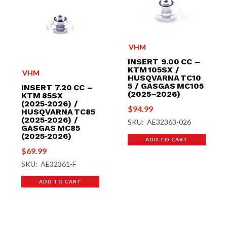
VHM
INSERT 9.00 CC –
KTM 105SX /
VHM
HUSQVARNA TC10
5 / GASGAS MC105
INSERT 7.20 CC –
(2025–2026)
KTM 85SX
(2025‑2026) /
$
94.99
HUSQVARNA TC85
(2025‑2026) /
SKU: AE32363-026
GASGAS MC85
(2025‑2026)
ADD TO CART
$
69.99
SKU: AE32361-F
ADD TO CART