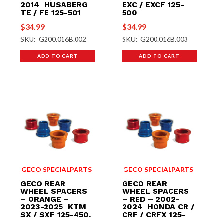
2014 HUSABERG
EXC / EXCF 125-
TE / FE 125-501
500
$
34.99
$
34.99
SKU: G200.016B.002
SKU: G200.016B.003
ADD TO CART
ADD TO CART
GECO SPECIALPARTS
GECO SPECIALPARTS
GECO REAR
GECO REAR
WHEEL SPACERS
WHEEL SPACERS
– ORANGE –
– RED – 2002-
2023-2025 KTM
2024 HONDA CR /
SX / SXF 125-450,
CRF / CRFX 125-