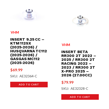
VHM
INSERT 9.25 CC –
KTM 112SX
VHM
(2025‑2026) /
HUSQVARNA TC112
INSERT BETA
(2025‑2026) /
RR300 2T 2022 –
GASGAS MC112
2025 / RR300 2T
(2025‑2026)
RACING 2022 –
2023 / RR300 2T
$
69.99
X-PRO 2025 –
2026 (27.00CC)
SKU: AE32364-C
$
79.99
ADD TO CART
SKU: AE32328-C
ADD TO CART