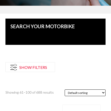
SEARCH YOUR MOTORBIKE
No vehicles for this category
SHOW FILTERS
Showing 61–100 of 688 results