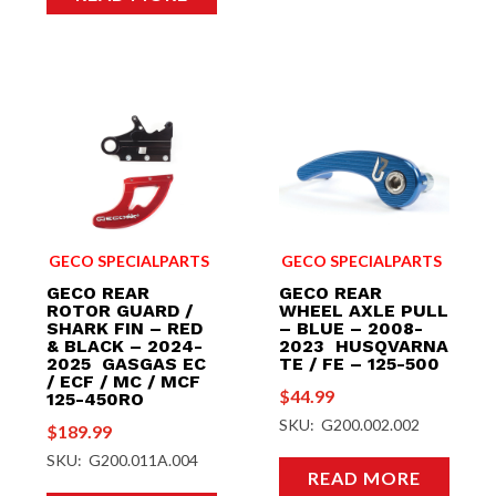
GECO SPECIALPARTS
GECO SPECIALPARTS
GECO REAR
GECO REAR
ROTOR GUARD /
WHEEL AXLE PULL
SHARK FIN – RED
– BLUE – 2008-
& BLACK – 2024-
2023 HUSQVARNA
2025 GASGAS EC
TE / FE – 125-500
/ ECF / MC / MCF
$
44.99
125-450RO
SKU: G200.002.002
$
189.99
SKU: G200.011A.004
READ MORE