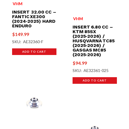
VHM
INSERT 32.00 CC –
FANTIC XE300
VHM
(2024‑2025) HARD
ENDURO
INSERT 6.80 CC –
KTM 85SX
$
149.99
(2025‑2026) /
HUSQVARNA TC85
SKU: AE32360-F
(2025‑2026) /
GASGAS MC85
ADD TO CART
(2025‑2026)
$
94.99
SKU: AE32361-025
ADD TO CART