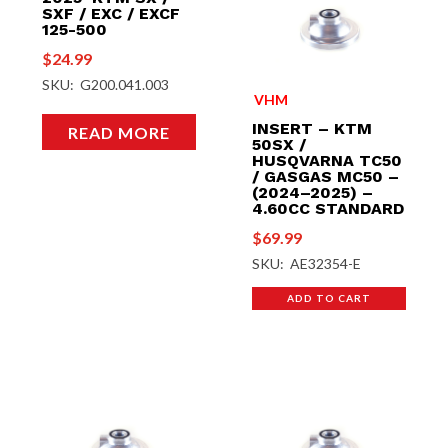
SXF / EXC / EXCF
125-500
$
24.99
SKU: G200.041.003
VHM
INSERT – KTM
READ MORE
50SX /
HUSQVARNA TC50
/ GASGAS MC50 –
(2024–2025) –
4.60CC STANDARD
$
69.99
SKU: AE32354-E
ADD TO CART