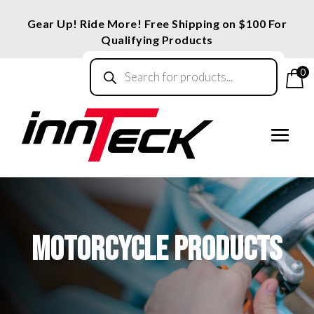
Gear Up! Ride More! Free Shipping on $100 For
Qualifying Products
Products
search
0
MOTORCYCLE PRODUCTS