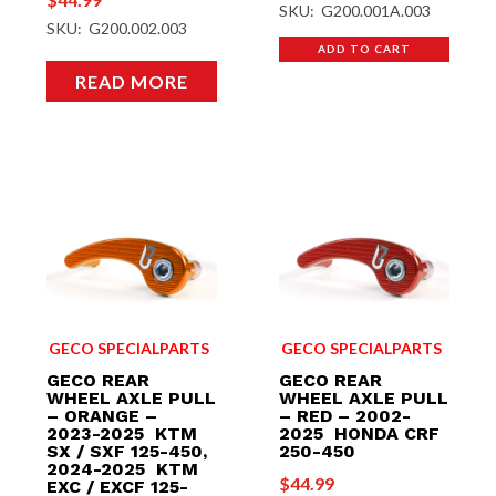
SKU: G200.001A.003
SKU: G200.002.003
ADD TO CART
READ MORE
GECO SPECIALPARTS
GECO SPECIALPARTS
GECO REAR
GECO REAR
WHEEL AXLE PULL
WHEEL AXLE PULL
– ORANGE –
– RED – 2002-
2023-2025 KTM
2025 HONDA CRF
SX / SXF 125-450,
250-450
2024-2025 KTM
$
44.99
EXC / EXCF 125-