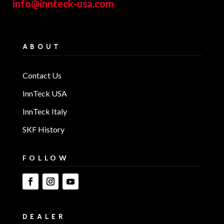
info@innteck-usa.com
ABOUT
Contact Us
InnTeck USA
InnTeck Italy
SKF History
FOLLOW
DEALER