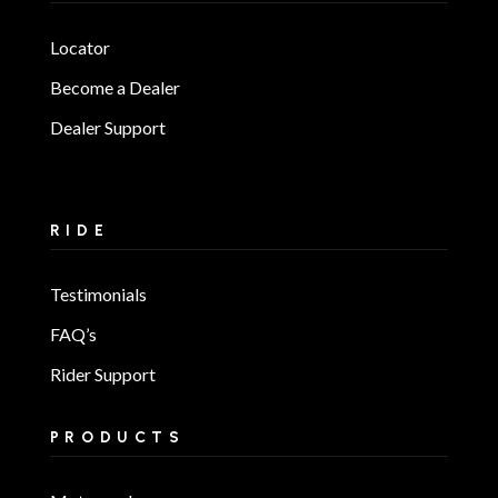
Locator
Become a Dealer
Dealer Support
RIDE
Testimonials
FAQ’s
Rider Support
PRODUCTS