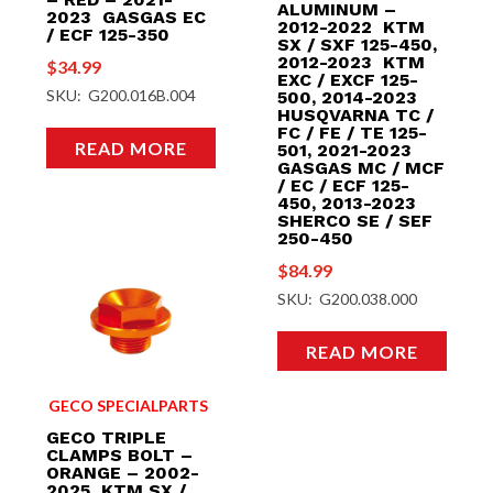
ALUMINUM –
2023 GASGAS EC
2012-2022 KTM
/ ECF 125-350
SX / SXF 125-450,
2012-2023 KTM
$
34.99
EXC / EXCF 125-
SKU: G200.016B.004
500, 2014-2023
HUSQVARNA TC /
FC / FE / TE 125-
READ MORE
501, 2021-2023
GASGAS MC / MCF
/ EC / ECF 125-
450, 2013-2023
SHERCO SE / SEF
250-450
$
84.99
SKU: G200.038.000
READ MORE
GECO SPECIALPARTS
GECO TRIPLE
CLAMPS BOLT –
ORANGE – 2002-
2025 KTM SX /