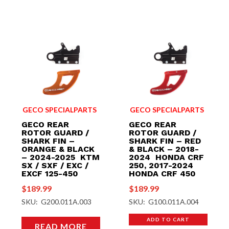
GECO SPECIALPARTS
GECO SPECIALPARTS
GECO REAR
GECO REAR
ROTOR GUARD /
ROTOR GUARD /
SHARK FIN –
SHARK FIN – RED
ORANGE & BLACK
& BLACK – 2018-
– 2024-2025 KTM
2024 HONDA CRF
SX / SXF / EXC /
250, 2017-2024
EXCF 125-450
HONDA CRF 450
$
189.99
$
189.99
SKU: G200.011A.003
SKU: G100.011A.004
ADD TO CART
READ MORE