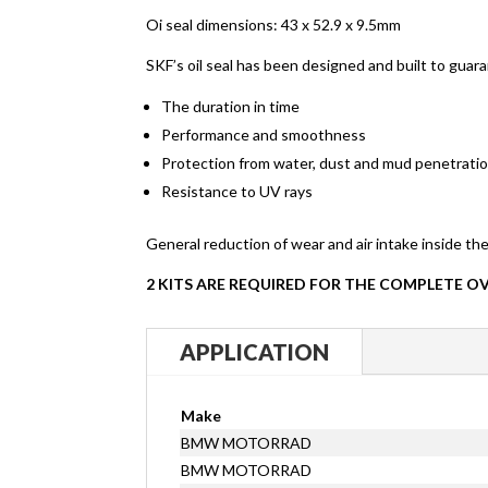
Oi seal dimensions: 43 x 52.9 x 9.5mm
SKF’s oil seal has been designed and built to guara
The duration in time
Performance and smoothness
Protection from water, dust and mud penetratio
Resistance to UV rays
General reduction of wear and air intake inside the
2 KITS ARE REQUIRED FOR THE COMPLETE O
APPLICATION
Make
BMW MOTORRAD
BMW MOTORRAD