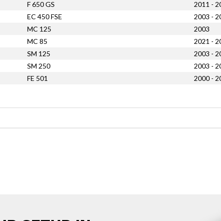
F 650 GS
2011 - 2
EC 450 FSE
2003 - 2
MC 125
2003
MC 85
2021 - 2
SM 125
2003 - 2
SM 250
2003 - 2
FE 501
2000 - 2