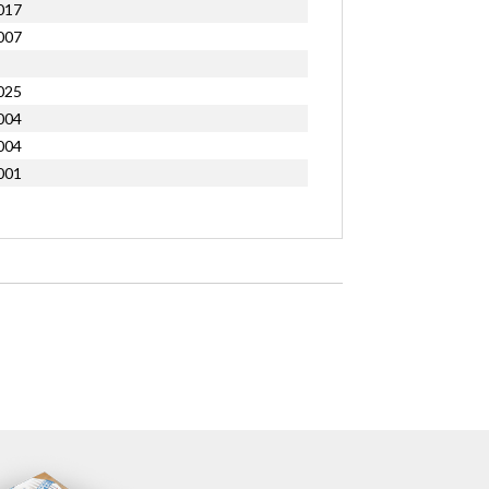
017
007
025
004
004
001