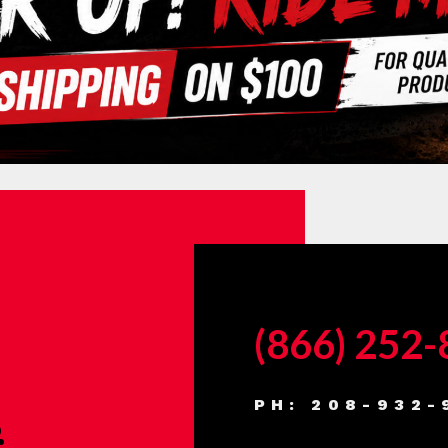
(866) 252
PH: 208-932-
.