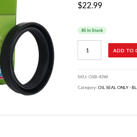
$
22.99
85 In Stock
OIL
ADD TO 
SEAL,
BLACK
COLOR,
WP
SKU:
OSB-43W
43
MM
Category:
OIL SEAL ONLY - BL
quantity