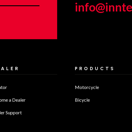
info@innt
EALER
PRODUCTS
ator
Motorcycle
ome a Dealer
Bicycle
er Support