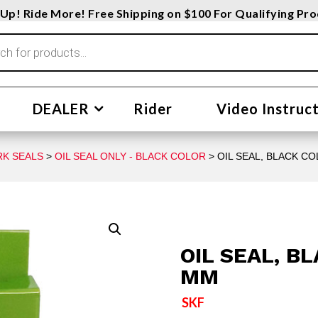
Up! Ride More! Free Shipping on $100 For Qualifying Pr
DEALER
Rider
Video Instruc
RK SEALS
>
OIL SEAL ONLY - BLACK COLOR
> OIL SEAL, BLACK C
OIL SEAL, B
MM
SKF