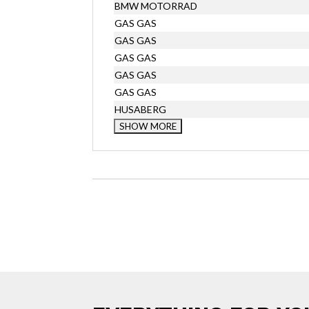
BMW MOTORRAD
GAS GAS
GAS GAS
GAS GAS
GAS GAS
GAS GAS
HUSABERG