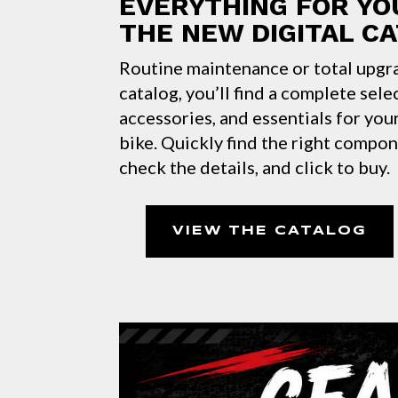
EVERYTHING FOR YO
THE NEW DIGITAL C
Routine maintenance or total upgr
catalog, you’ll find a complete sele
accessories, and essentials for yo
bike. Quickly find the right compo
check the details, and click to buy.
VIEW THE CATALOG