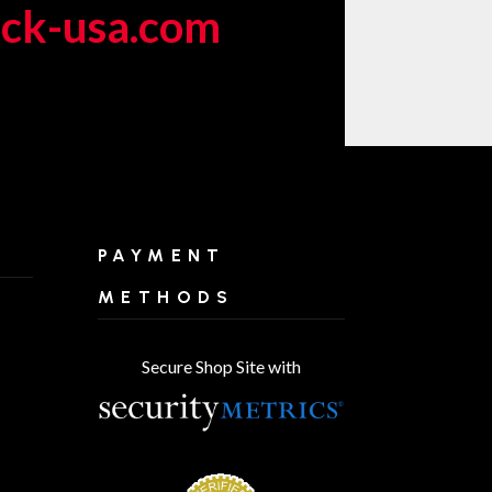
eck-usa.com
PAYMENT
METHODS
Secure Shop Site with