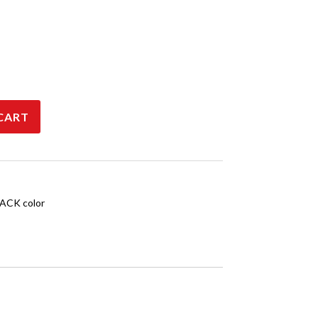
CART
ACK color