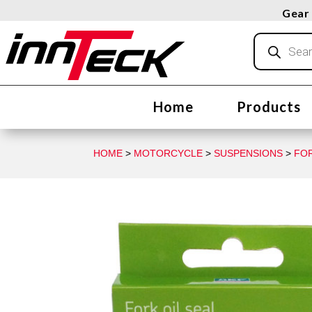
Gear 
Products
search
Home
Products
HOME
>
MOTORCYCLE
>
SUSPENSIONS
>
FO