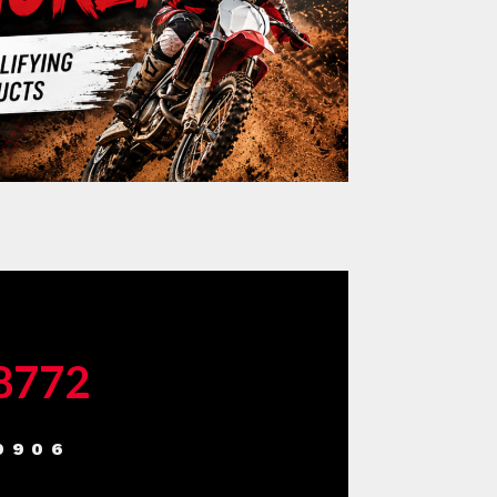
-8772
9906