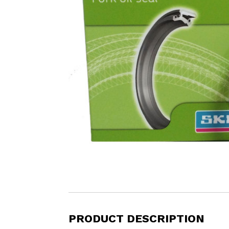
PRODUCT DESCRIPTION