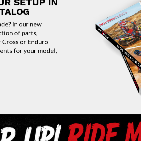
UR SETUP IN
ATALOG
ade? In our new
ction of parts,
ur Cross or Enduro
nents for your model,