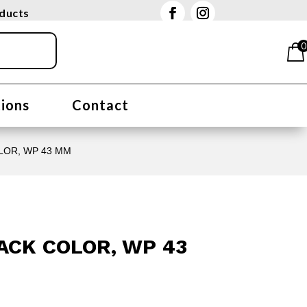
oducts
0
tions
Contact
OLOR, WP 43 MM
LACK COLOR, WP 43