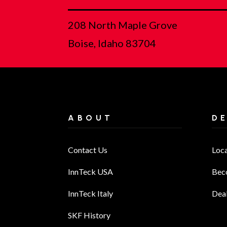
208 North Maple Grove
Boise, Idaho 83704
ABOUT
D
Contact Us
Loc
InnTeck USA
Bec
InnTeck Italy
Deal
SKF History