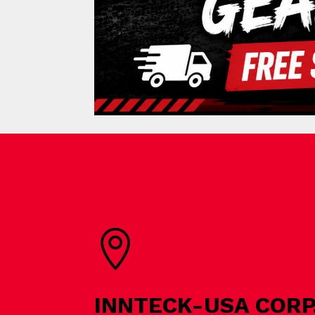

INNTECK-USA CORP