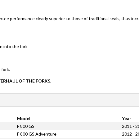
ntee performance clearly superior to those of traditional seals, thus inc
n into the fork
 fork.
VERHAUL OF THE FORKS.
Model
Year
F 800 GS
2011 - 2
F 800 GS Adventure
2012 - 2