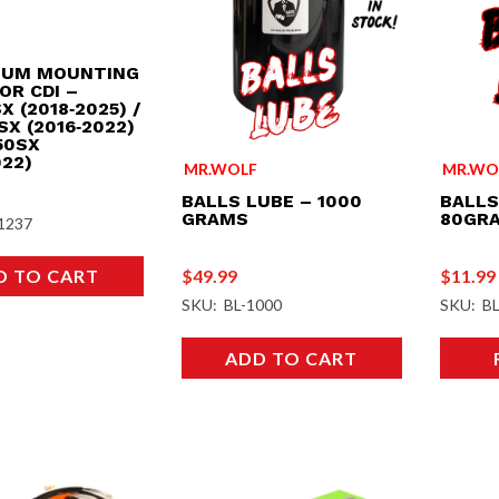
IUM MOUNTING
OR CDI –
X (2018‑2025) /
SX (2016‑2022)
50SX
022)
MR.WO
MR.WOLF
BALLS
BALLS LUBE – 1000
80GR
GRAMS
1237
$
11.99
$
49.99
D TO CART
SKU: BL
SKU: BL-1000
ADD TO CART