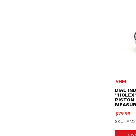
VHM
DIAL IN
“HOLEX”
PISTON
MEASUR
$
79.99
SKU: AM3
AD