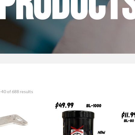
PRODUCT
40 of 688 results