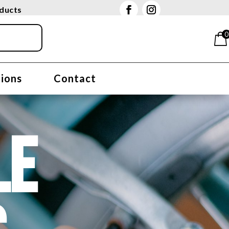
oducts
0
tions
Contact
LE