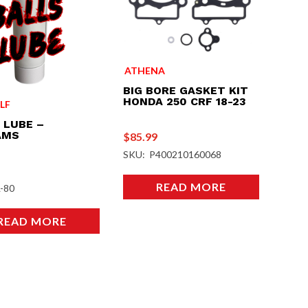
ATHENA
BIG BORE GASKET KIT
HONDA 250 CRF 18-23
LF
 LUBE –
AMS
$
85.99
SKU: P400210160068
READ MORE
-80
READ MORE