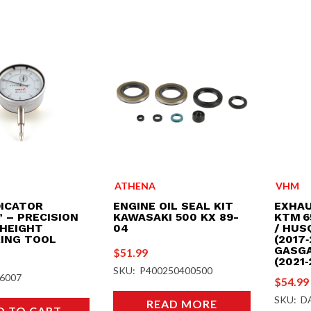
ATHENA
VHM
DICATOR
ENGINE OIL SEAL KIT
EXHAU
 – PRECISION
KAWASAKI 500 KX 89-
KTM 6
 HEIGHT
04
/ HUS
ING TOOL
(2017‑
GASGA
$
51.99
(2021‑
SKU: P400250400500
6007
$
54.99
SKU: D
READ MORE
D TO CART