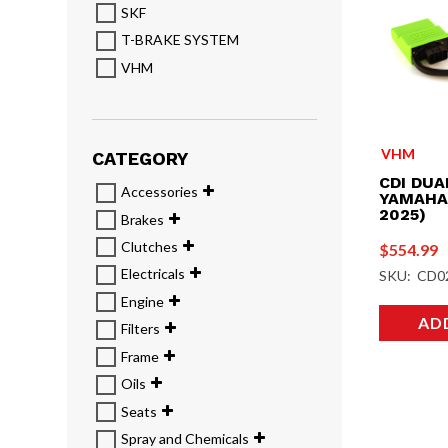
SKF
T-BRAKE SYSTEM
VHM
VHM
CATEGORY
CDI DUA
Accessories
YAMAHA 
2025)
Brakes
Clutches
$
554.99
Electricals
SKU: CD0
Engine
AD
Filters
Frame
Oils
Seats
Spray and Chemicals