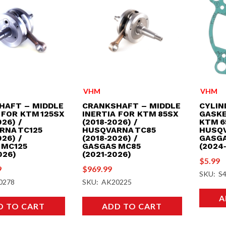
VHM
VHM
HAFT – MIDDLE
CRANKSHAFT – MIDDLE
CYLIN
 FOR KTM 125SX
INERTIA FOR KTM 85SX
GASKE
26) /
(2018‑2026) /
KTM 6
RNA TC125
HUSQVARNA TC85
HUSQV
26) /
(2018‑2026) /
GASGA
 MC125
GASGAS MC85
(2024
026)
(2021‑2026)
$
5.99
9
$
969.99
SKU: S
0278
SKU: AK20225
A
D TO CART
ADD TO CART