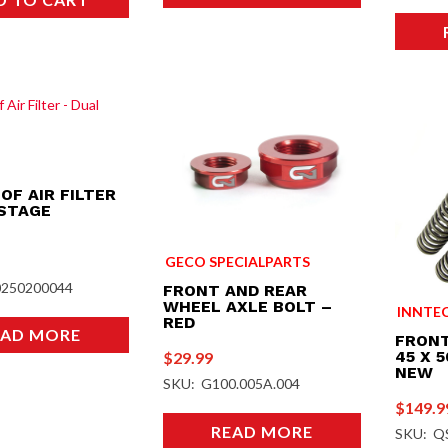
OF AIR FILTER
 STAGE
GECO SPECIALPARTS
0250200044
FRONT AND REAR
WHEEL AXLE BOLT –
INNTE
RED
EAD MORE
FRONT
45 X 
$
29.99
NEW
SKU: G100.005A.004
$
149.9
READ MORE
SKU: Q