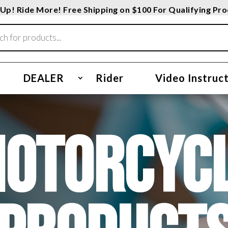
Up! Ride More! Free Shipping on $100 For Qualifying Pr
DEALER
Rider
Video Instruc
OTORCYC