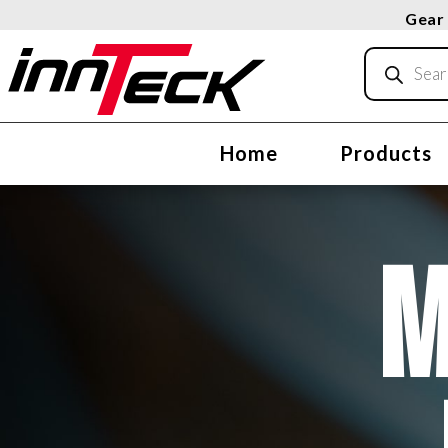
Gear 
Products
search
Home
Products
M