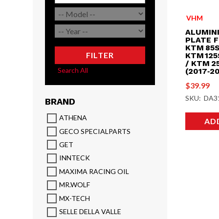
VHM
ALUMIN
PLATE F
KTM 85S
FILTER
KTM 125
/ KTM 2
Search All
(2017‑2
$
39.99
SKU: DA3
BRAND
ATHENA
AD
GECO SPECIALPARTS
GET
INNTECK
MAXIMA RACING OIL
MR.WOLF
MX-TECH
SELLE DELLA VALLE