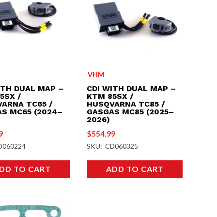
VHM
ITH DUAL MAP –
CDI WITH DUAL MAP –
5SX /
KTM 85SX /
ARNA TC65 /
HUSQVARNA TC85 /
S MC65 (2024–
GASGAS MC85 (2025–
2026)
9
$
554.99
D060224
SKU: CD060325
DD TO CART
ADD TO CART