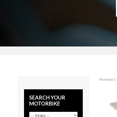
Showing 1–
SEARCH YOUR
MOTORBIKE