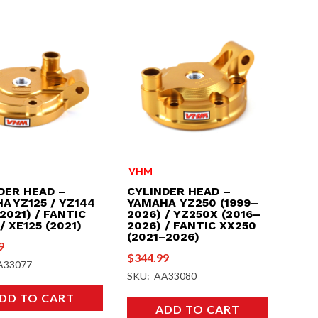
VHM
DER HEAD –
CYLINDER HEAD –
A YZ125 / YZ144
YAMAHA YZ250 (1999–
2021) / FANTIC
2026) / YZ250X (2016–
/ XE125 (2021)
2026) / FANTIC XX250
(2021–2026)
9
$
344.99
A33077
SKU: AA33080
DD TO CART
ADD TO CART