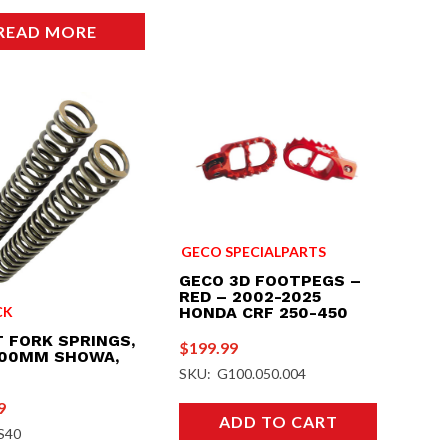
READ MORE
GECO SPECIALPARTS
GECO 3D FOOTPEGS –
RED – 2002-2025
CK
HONDA CRF 250-450
 FORK SPRINGS,
$
199.99
500MM SHOWA,
SKU: G100.050.004
9
ADD TO CART
S40