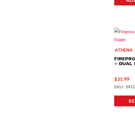
ATHENA
FIREPRO
– DUAL
$
21.99
SKU: S41
R