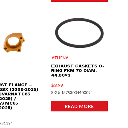
ATHENA
EXHAUST GASKETS O-
RING FKM 70 DIAM.
44,00×3
ST FLANGE –
$
3.99
5SX (2009‑2025)
SKU: M753004400094
QVARNA TC65
2025) /
S MC65
READ MORE
2025)
A31194