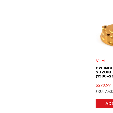
VHM
CYLINDE
SUZUKI 
(1996–2
$
279.99
SKU: AA3
AD