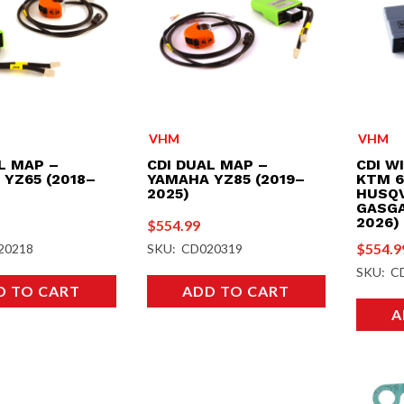
VHM
VHM
L MAP –
CDI DUAL MAP –
CDI W
YZ65 (2018–
YAMAHA YZ85 (2019–
KTM 6
2025)
HUSQV
GASGA
2026)
$
554.99
$
554.9
20218
SKU: CD020319
SKU: C
D TO CART
ADD TO CART
A