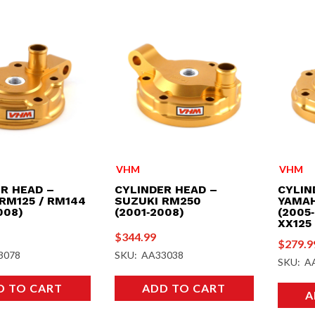
VHM
VHM
R HEAD –
CYLINDER HEAD –
CYLIN
RM125 / RM144
SUZUKI RM250
YAMAH
008)
(2001‑2008)
(2005‑
XX125 
$
344.99
$
279.9
3078
SKU: AA33038
SKU: A
D TO CART
ADD TO CART
A