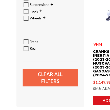
Suspensions
Tools
Wheels
Front
VHM
Rear
CRANKS
INERTIA
(2023‑20
HUSQVA
(2023‑20
GASGAS
CLEAR ALL
(2024‑2
FILTERS
$
1,149.9
SKU: AK2
AD