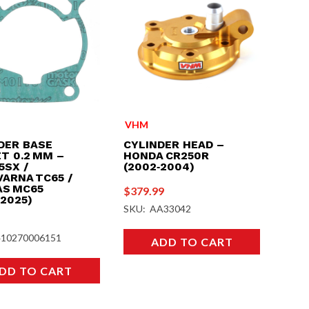
VHM
DER BASE
CYLINDER HEAD –
T 0.2 MM –
HONDA CR250R
5SX /
(2002‑2004)
ARNA TC65 /
S MC65
$
379.99
‑2025)
SKU: AA33042
410270006151
ADD TO CART
DD TO CART